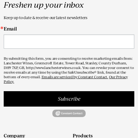
Freshen up your inbox
Keep up to date & receive our latest newsletters
Email
By submitting this form, you are consenting to receive marketing emails from:
Lanchester Wines, Greencroft Estate, Tower Road, Stanley, County Durham,
DH9 7XP, GB, http://www.lanchesterwines.co.uk. You can revoke your consent to
receive emails at any time by using the SafeUnsubscribe® link, found at the
bottom of every email.
Emails are serviced by Constant Contact.
Our Privacy
Policy.
Subscribe
Company
Products