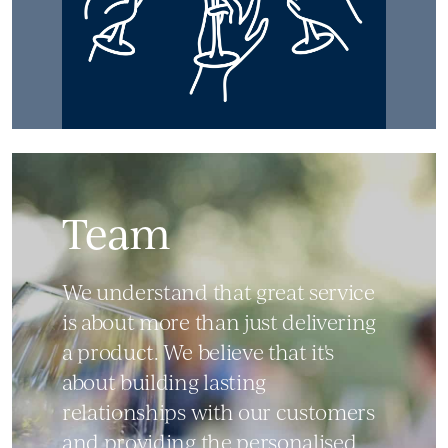
Team
We understand that great service
is about more than just delivering
a product. We believe that it's
about building lasting
relationships with our customers
and providing the personalised