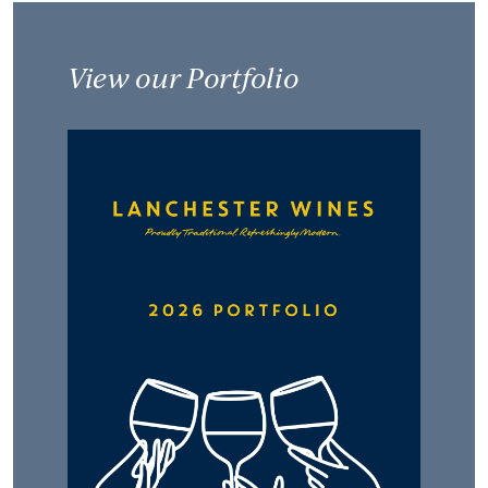
View our Portfolio