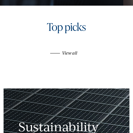
Top picks
View all
Sustainability